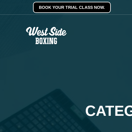
BOOK YOUR TRIAL CLASS NOW.
CATEG