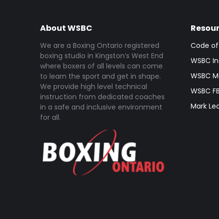
About WSBC
Resou
We are a Boxing Ontario registered
Code of
boxing studio in Kingston’s West End
WSBC In
where boxers of all levels can come
WSBC Me
to learn the sport and get in shape.
We provide high level technical
WSBC FB
instruction from dedicated coaches
Mark Le
in a safe and inclusive environment
for all.