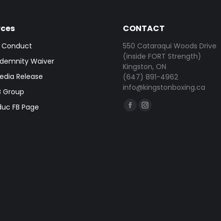
rces
CONTACT
 Conduct
550 Cataraqui Woods Drive
(inside FORT Strength)
demnity Waiver
Kingston, ON
dia Release
(647) 891-4962
info@kingstonboxing.ca
 Group
Find us on:
duc FB Page
Facebook
Instagram
page
page
opens
opens
in
in
new
new
window
window