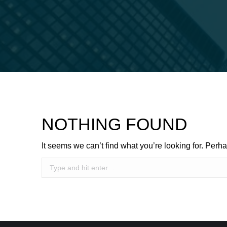
NOTHING FOUND
It seems we can’t find what you’re looking for. Perh
Search: