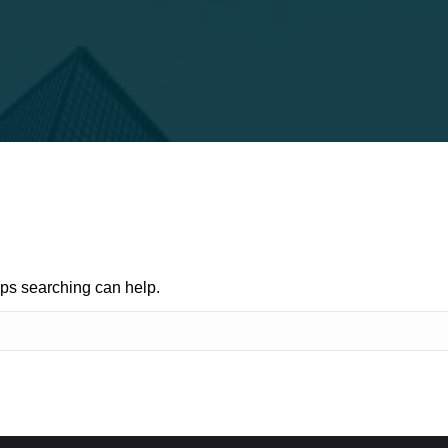
aps searching can help.