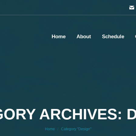
Home
About
Schedule
ORY ARCHIVES: 
You are here:
Home
Category "Design"