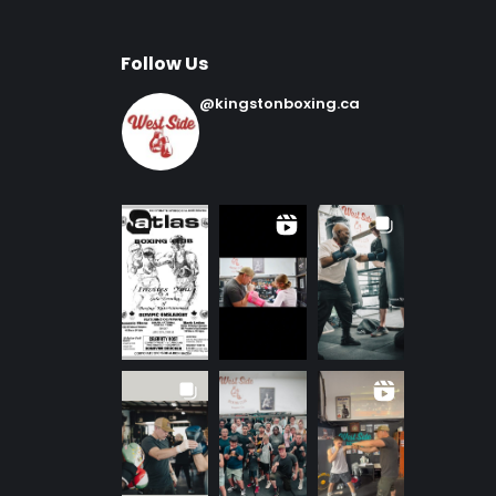
Follow Us
@kingstonboxing.ca