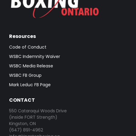
Resources
Code of Conduct
WSBC Indemnity Waiver
WSBC Media Release
WSBC FB Group
Mark Leduc FB Page
CONTACT
550 Cataraqui Woods Drive
(inside FORT Strength)
Kingston, ON
(647) 891-4962