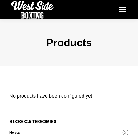
Products
No products have been configured yet
BLOG CATEGORIES
News
(3)