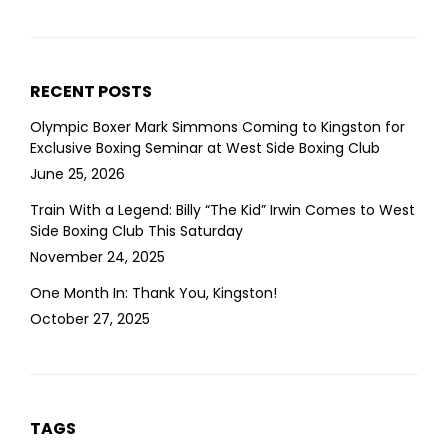
RECENT POSTS
Olympic Boxer Mark Simmons Coming to Kingston for
Exclusive Boxing Seminar at West Side Boxing Club
June 25, 2026
Train With a Legend: Billy “The Kid” Irwin Comes to West
Side Boxing Club This Saturday
November 24, 2025
One Month In: Thank You, Kingston!
October 27, 2025
TAGS