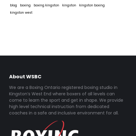
blog
boxing
boxing kingston
kingston
kingston boxing
kingston west
About WSBC
We are a Boxing Ontario registered boxing studio in
Kingston’s West End where boxers of all levels can
come to learn the sport and get in shape. We provide
high level technical instruction from dedicated
coaches in a safe and inclusive environment for all.